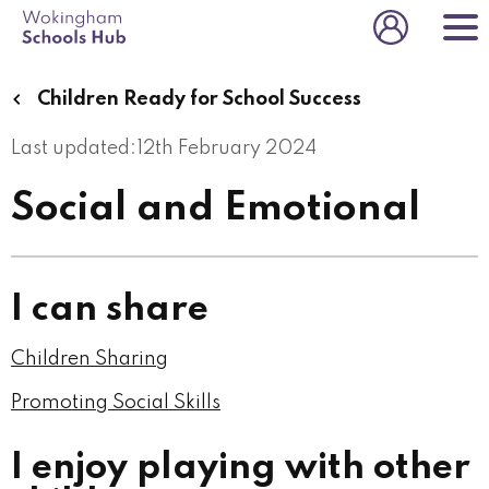
Skip
to
Toggle us
main
content
Children Ready for School Success
Last updated:
12th February 2024
Social and Emotional
I can share
Children Sharing
Promoting Social Skills
I enjoy playing with other