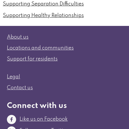
Supporting Separation Difficulties
Supporting Healthy Relationships
Information
About us
Locations and communities
Support for residents
Legal and contact
Legal
Contact us
Connect with us
Like us on Facebook