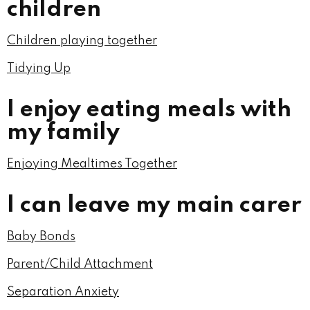
children
Children playing together
Tidying Up
I enjoy eating meals with
my family
Enjoying Mealtimes Together
I can leave my main carer
Baby Bonds
Parent/Child Attachment
Separation Anxiety