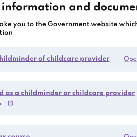
 information and docume
take you to the Government website which
tion
childminder of childcare provider
Ope
d as a childminder or childcare provider
b