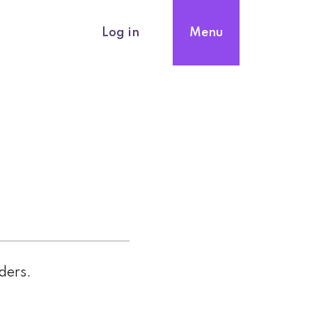
Log in
Menu
nders.