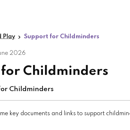
d Play
Support for Childminders
June 2026
 for Childminders
or Childminders
me key documents and links to support childmi