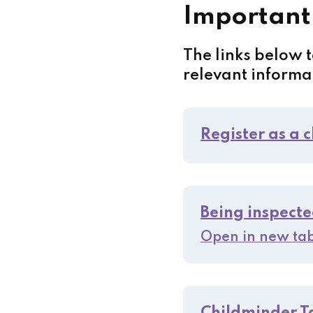
Important
The links below 
relevant informa
Register as a 
Being inspecte
Open in new ta