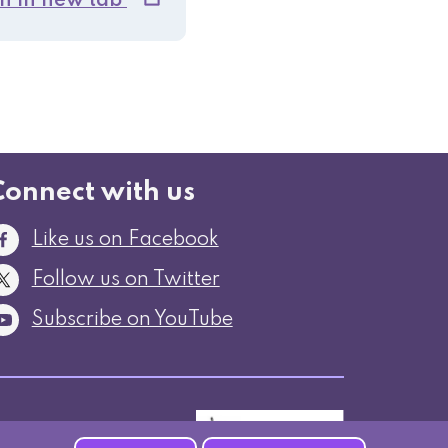
n in new tab
Connect with us
Like us on Facebook
Follow us on Twitter
Subscribe on YouTube