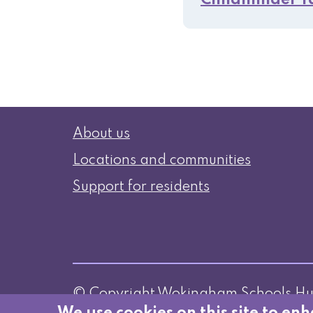
Childminder T
Information
About us
Locations and communities
Support for residents
© Copyright Wokingham Schools H