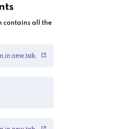
nts
 contains all the
n in new tab