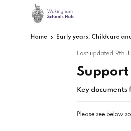
Skip
to
main
content
Home
Early years, Childcare an
Last updated:
9th 
Support
Key documents f
Please see below so